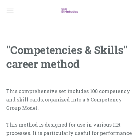
''Competencies & Skills''
career method
This comprehensive set includes 100 competency
and skill cards, organized into a 5 Competency
Group Model.
This method is designed for use in various HR
processes. It is particularly useful for performance