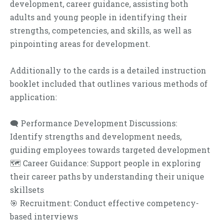
development, career guidance, assisting both
adults and young people in identifying their
strengths, competencies, and skills, as well as
pinpointing areas for development.
Additionally to the cards is a detailed instruction
booklet included that outlines various methods of
application:
🗨 Performance Development Discussions:
Identify strengths and development needs,
guiding employees towards targeted development
🗺 Career Guidance: Support people in exploring
their career paths by understanding their unique
skillsets
🎯 Recruitment: Conduct effective competency-
based interviews