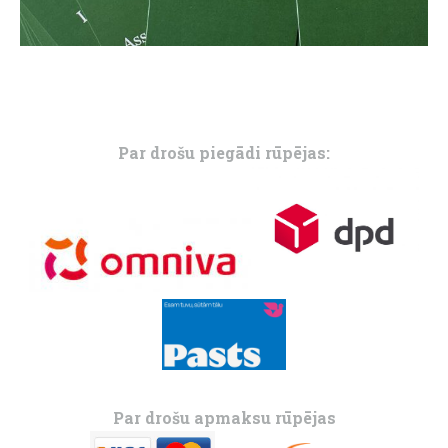
Par drošu piegādi rūpējas:
Par drošu apmaksu rūpējas