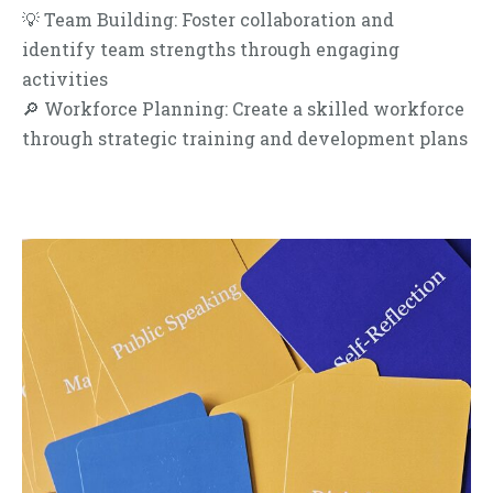
💡 Team Building: Foster collaboration and
identify team strengths through engaging
activities
🔎 Workforce Planning: Create a skilled workforce
through strategic training and development plans